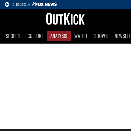
OUTKICK IS ON
SPORTS
CULTURE
ANALYSIS
WATCH
SHOWS
NEWSLET