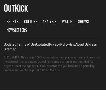
SPORTS
CULTURE
ANALYSIS
WATCH
SHOWS
NEWSLETTERS
Updated Terms of Use
Updated Privacy Policy
Help
About Us
Press
Sitemap
DISCLAIMER: This site is 100% for entertainment purposes only and does not
involve real money betting. Gambling related content is not intended for
anyone under the age of 21. If you or someone you know has a gambling
problem and wants help, call
1-800-GAMBLER
.