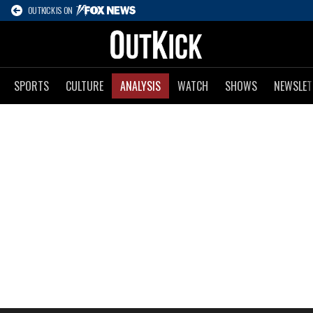
OUTKICK IS ON
SPORTS
CULTURE
ANALYSIS
WATCH
SHOWS
NEWSLET