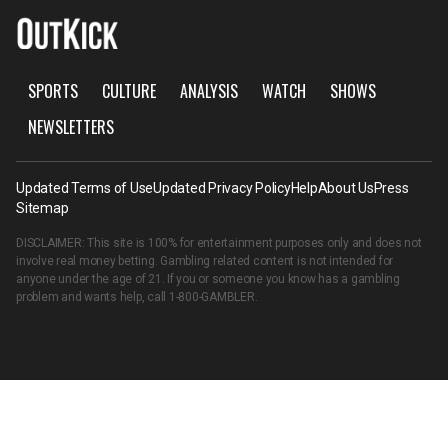
SPORTS
CULTURE
ANALYSIS
WATCH
SHOWS
NEWSLETTERS
Updated Terms of Use
Updated Privacy Policy
Help
About Us
Press
Sitemap
DISCLAIMER: This site is 100% for entertainment purposes only and does not
involve real money betting. Gambling related content is not intended for
anyone under the age of 21. If you or someone you know has a gambling
problem and wants help, call
1-800-GAMBLER
.