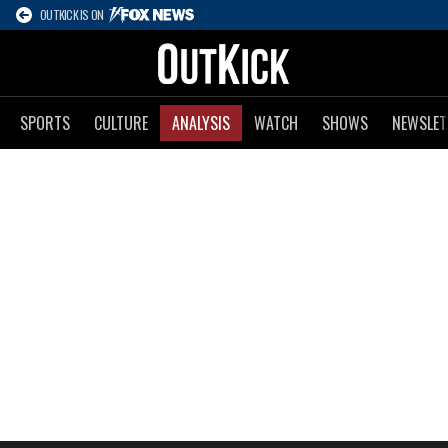
OUTKICK IS ON
SPORTS
CULTURE
ANALYSIS
WATCH
SHOWS
NEWSLET