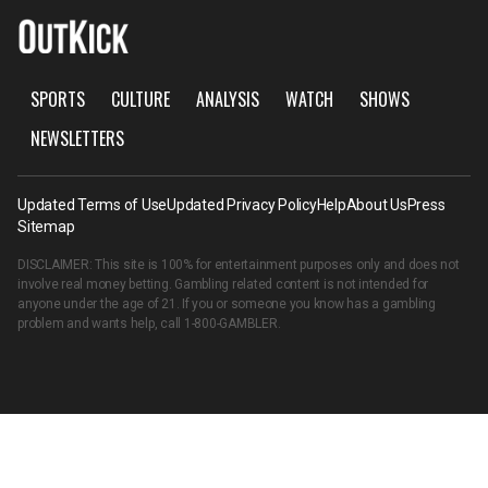
SPORTS
CULTURE
ANALYSIS
WATCH
SHOWS
NEWSLETTERS
Updated Terms of Use
Updated Privacy Policy
Help
About Us
Press
Sitemap
DISCLAIMER: This site is 100% for entertainment purposes only and does not
involve real money betting. Gambling related content is not intended for
anyone under the age of 21. If you or someone you know has a gambling
problem and wants help, call
1-800-GAMBLER
.