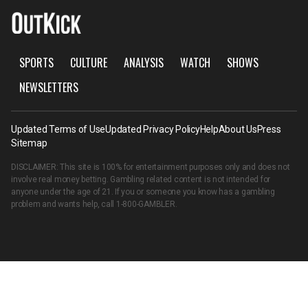
SPORTS
CULTURE
ANALYSIS
WATCH
SHOWS
NEWSLETTERS
Updated Terms of Use
Updated Privacy Policy
Help
About Us
Press
Sitemap
DISCLAIMER: This site is 100% for entertainment purposes only and does not
involve real money betting. Gambling related content is not intended for
anyone under the age of 21. If you or someone you know has a gambling
problem and wants help, call
1-800-GAMBLER
.