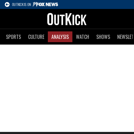
OUTKICK IS ON
SPORTS
CULTURE
ANALYSIS
WATCH
SHOWS
NEWSLET