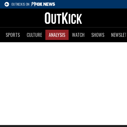
OUTKICK IS ON
SPORTS
CULTURE
ANALYSIS
WATCH
SHOWS
NEWSLET