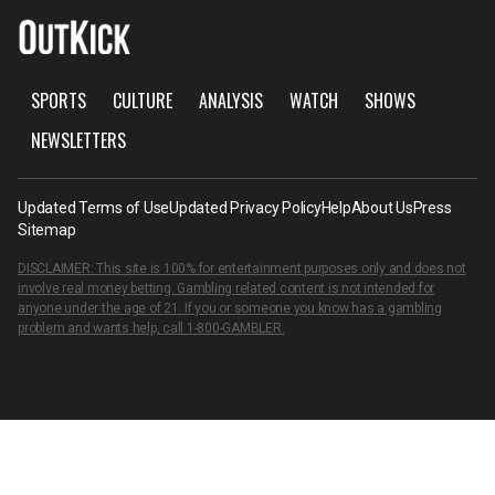
SPORTS
CULTURE
ANALYSIS
WATCH
SHOWS
NEWSLETTERS
Updated Terms of Use
Updated Privacy Policy
Help
About Us
Press
Sitemap
DISCLAIMER: This site is 100% for entertainment purposes only and does not
involve real money betting. Gambling related content is not intended for
anyone under the age of 21. If you or someone you know has a gambling
problem and wants help, call
1-800-GAMBLER
.