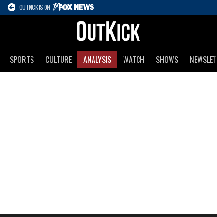
OUTKICK IS ON
SPORTS
CULTURE
ANALYSIS
WATCH
SHOWS
NEWSLET