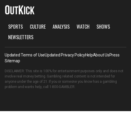
SPORTS
CULTURE
ANALYSIS
WATCH
SHOWS
NEWSLETTERS
Updated Terms of Use
Updated Privacy Policy
Help
About Us
Press
Sitemap
DISCLAIMER: This site is 100% for entertainment purposes only and does not
involve real money betting. Gambling related content is not intended for
anyone under the age of 21. If you or someone you know has a gambling
problem and wants help, call
1-800-GAMBLER
.