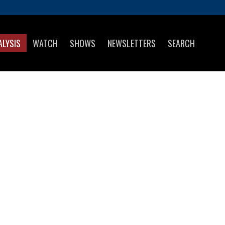
ALYSIS
WATCH
SHOWS
NEWSLETTERS
SEARCH