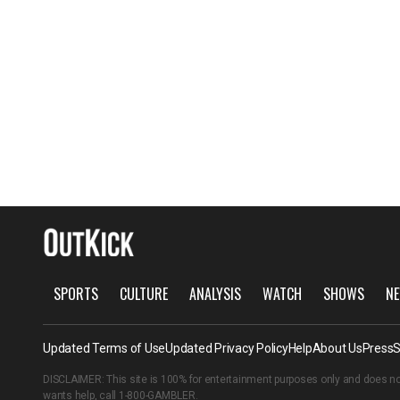
SPORTS
CULTURE
ANALYSIS
WATCH
SHOWS
NE
Updated Terms of Use
Updated Privacy Policy
Help
About Us
Press
S
DISCLAIMER: This site is 100% for entertainment purposes only and does no
wants help, call
1-800-GAMBLER
.