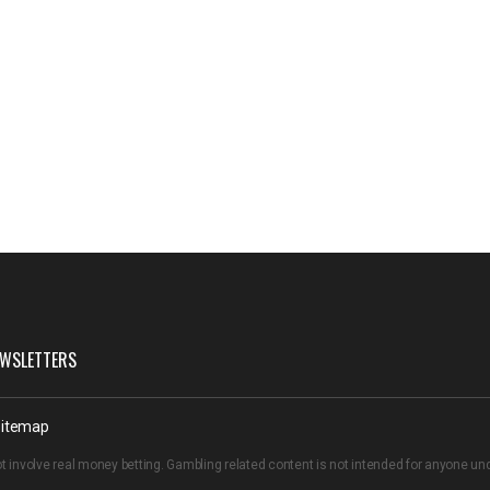
WSLETTERS
itemap
t involve real money betting. Gambling related content is not intended for anyone u