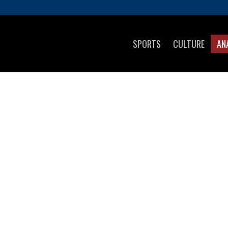
SPORTS
CULTURE
AN