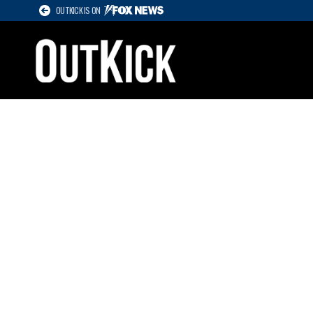
OUTKICK IS ON