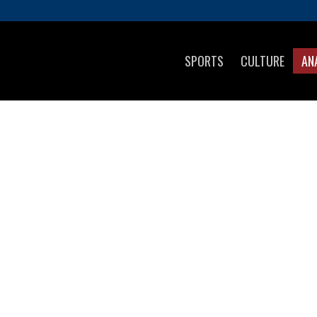
SPORTS
CULTURE
AN