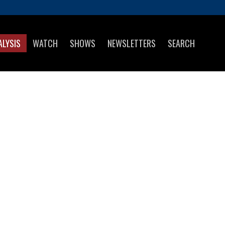
ALYSIS
WATCH
SHOWS
NEWSLETTERS
SEARCH