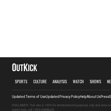
SPORTS
CULTURE
ANALYSIS
WATCH
SHOWS
NE
Updated Terms of Use
Updated Privacy Policy
Help
About Us
Press
S
DISCLAIMER: This site is 100% for entertainment purposes only and does no
wants help, call
1-800-GAMBLER
.