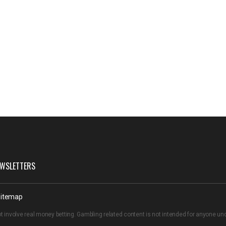
WSLETTERS
itemap
t involve real money betting. Gambling related content is not intended for anyone u