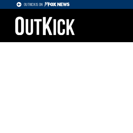
OUTKICK IS ON