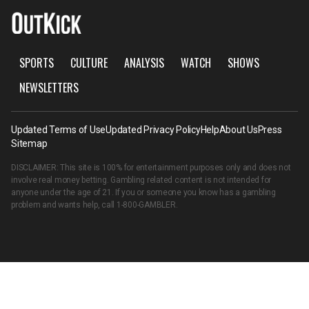
SPORTS
CULTURE
ANALYSIS
WATCH
SHOWS
NEWSLETTERS
Updated Terms of Use
Updated Privacy Policy
Help
About Us
Press
Sitemap
DISCLAIMER: This site is 100% for entertainment purposes only and does not
involve real money betting. Gambling related content is not intended for
anyone under the age of 21. If you or someone you know has a gambling
problem and wants help, call
1-800-GAMBLER
.