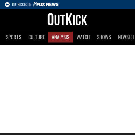
OUTKICK IS ON
SPORTS
CULTURE
ANALYSIS
WATCH
SHOWS
NEWSLET