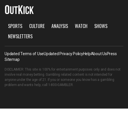
SPORTS
CULTURE
ANALYSIS
WATCH
SHOWS
NEWSLETTERS
Updated Terms of Use
Updated Privacy Policy
Help
About Us
Press
Sitemap
DISCLAIMER: This site is 100% for entertainment purposes only and does not
involve real money betting. Gambling related content is not intended for
anyone under the age of 21. If you or someone you know has a gambling
problem and wants help, call
1-800-GAMBLER
.