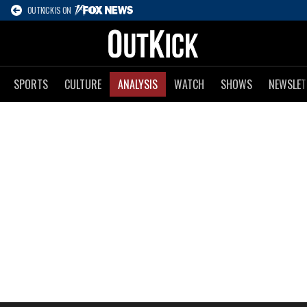
OUTKICK IS ON
SPORTS
CULTURE
ANALYSIS
WATCH
SHOWS
NEWSLET