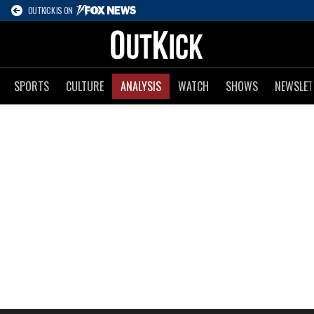
OUTKICK IS ON
SPORTS
CULTURE
ANALYSIS
WATCH
SHOWS
NEWSLET