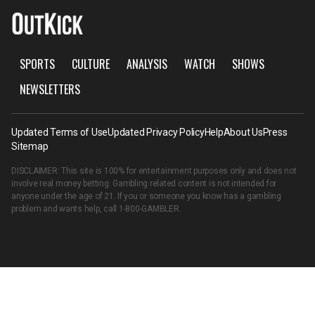
SPORTS
CULTURE
ANALYSIS
WATCH
SHOWS
NEWSLETTERS
Updated Terms of Use
Updated Privacy Policy
Help
About Us
Press
Sitemap
DISCLAIMER: This site is 100% for entertainment purposes only and does not
involve real money betting. Gambling related content is not intended for
anyone under the age of 21. If you or someone you know has a gambling
problem and wants help, call
1-800-GAMBLER
.