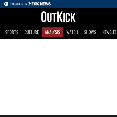
OUTKICK IS ON
SPORTS
CULTURE
ANALYSIS
WATCH
SHOWS
NEWSLET