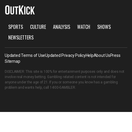
SPORTS
CULTURE
ANALYSIS
WATCH
SHOWS
NEWSLETTERS
Updated Terms of Use
Updated Privacy Policy
Help
About Us
Press
Sitemap
DISCLAIMER: This site is 100% for entertainment purposes only and does not
involve real money betting. Gambling related content is not intended for
anyone under the age of 21. If you or someone you know has a gambling
problem and wants help, call
1-800-GAMBLER
.