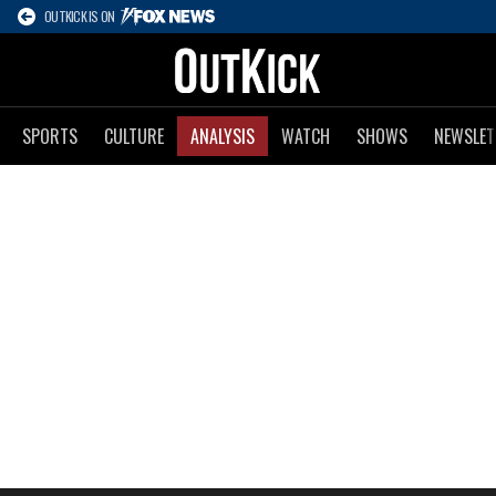
OUTKICK IS ON
SPORTS
CULTURE
ANALYSIS
WATCH
SHOWS
NEWSLET