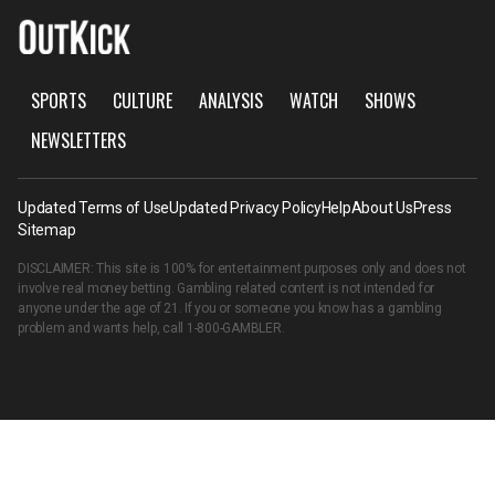
SPORTS
CULTURE
ANALYSIS
WATCH
SHOWS
NEWSLETTERS
Updated Terms of Use
Updated Privacy Policy
Help
About Us
Press
Sitemap
DISCLAIMER: This site is 100% for entertainment purposes only and does not
involve real money betting. Gambling related content is not intended for
anyone under the age of 21. If you or someone you know has a gambling
problem and wants help, call
1-800-GAMBLER
.