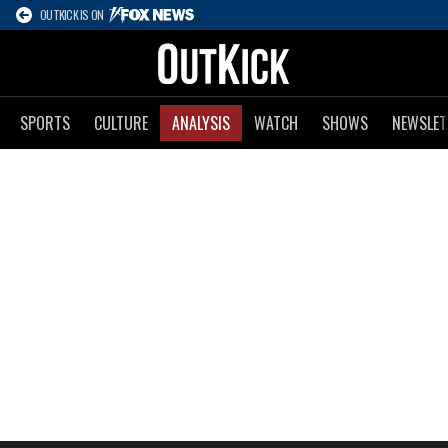
OUTKICK IS ON
SPORTS
CULTURE
ANALYSIS
WATCH
SHOWS
NEWSLET