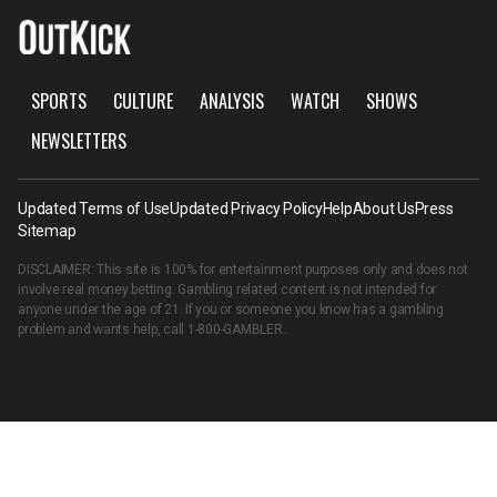
SPORTS
CULTURE
ANALYSIS
WATCH
SHOWS
NEWSLETTERS
Updated Terms of Use
Updated Privacy Policy
Help
About Us
Press
Sitemap
DISCLAIMER: This site is 100% for entertainment purposes only and does not
involve real money betting. Gambling related content is not intended for
anyone under the age of 21. If you or someone you know has a gambling
problem and wants help, call
1-800-GAMBLER
.