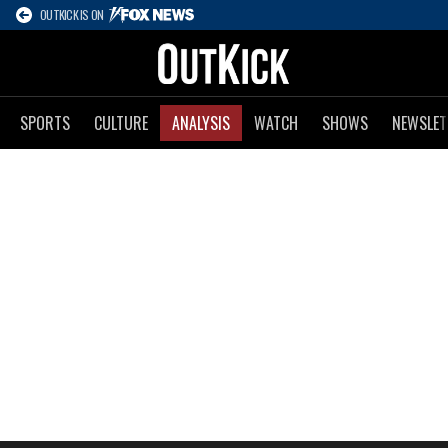
OUTKICK IS ON
SPORTS
CULTURE
ANALYSIS
WATCH
SHOWS
NEWSLET