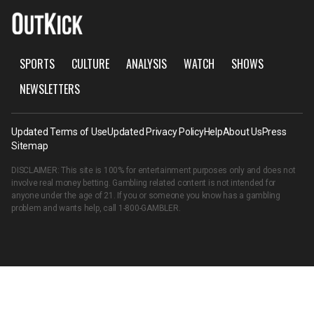
SPORTS
CULTURE
ANALYSIS
WATCH
SHOWS
NEWSLETTERS
Updated Terms of Use
Updated Privacy Policy
Help
About Us
Press
Sitemap
DISCLAIMER: This site is 100% for entertainment purposes only and does not
involve real money betting. Gambling related content is not intended for
anyone under the age of 21. If you or someone you know has a gambling
problem and wants help, call
1-800-GAMBLER
.