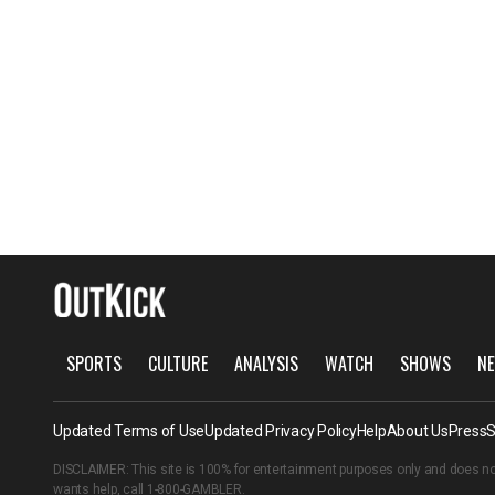
SPORTS
CULTURE
ANALYSIS
WATCH
SHOWS
NE
Updated Terms of Use
Updated Privacy Policy
Help
About Us
Press
S
DISCLAIMER: This site is 100% for entertainment purposes only and does no
wants help, call
1-800-GAMBLER
.