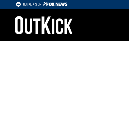
OUTKICK IS ON