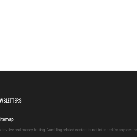
WSLETTERS
itemap
t involve real money betting. Gambling related content is not intended for anyone u