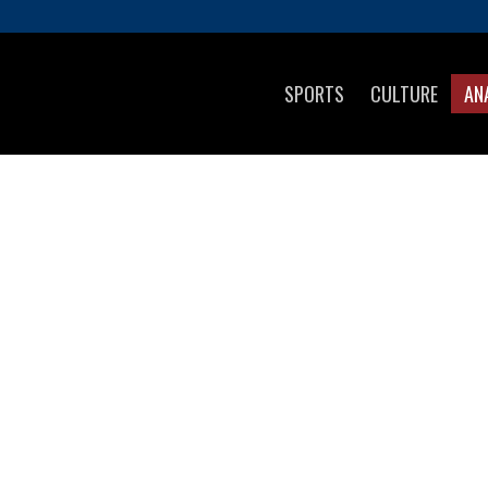
SPORTS
CULTURE
AN