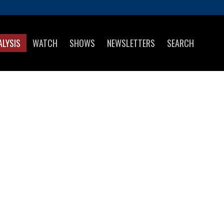
ALYSIS
WATCH
SHOWS
NEWSLETTERS
SEARCH