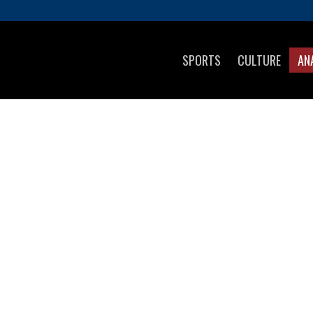
SPORTS
CULTURE
AN