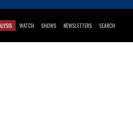
ALYSIS
WATCH
SHOWS
NEWSLETTERS
SEARCH