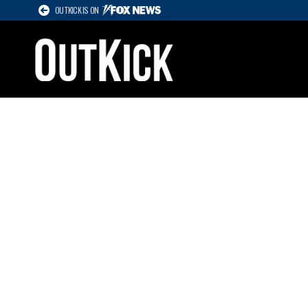
OUTKICK IS ON