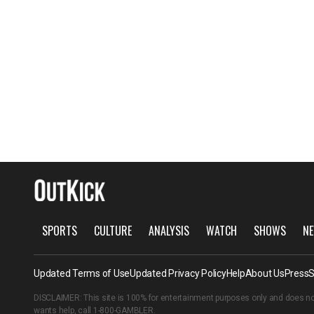
SPORTS
CULTURE
ANALYSIS
WATCH
SHOWS
NE
Updated Terms of Use
Updated Privacy Policy
Help
About Us
Press
S
DISCLAIMER: This site is 100% for entertainment purposes only and does no
wants help, call
1-800-GAMBLER
.