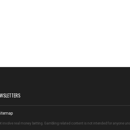
WSLETTERS
itemap
t involve real money betting. Gambling related content is not intended for anyone u