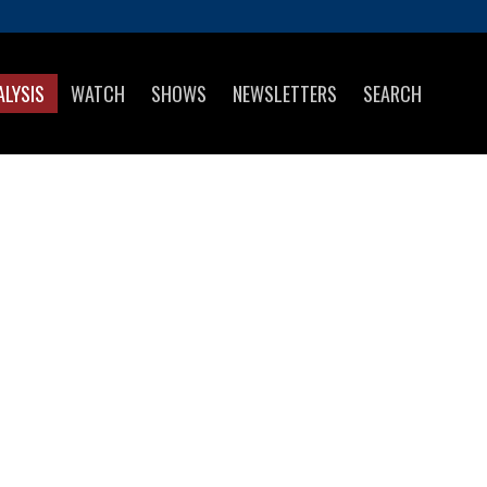
ALYSIS
WATCH
SHOWS
NEWSLETTERS
SEARCH