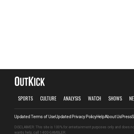
SPORTS
CULTURE
ANALYSIS
WATCH
SHOWS
NE
Updated Terms of Use
Updated Privacy Policy
Help
About Us
Press
S
DISCLAIMER: This site is 100% for entertainment purposes only and does no
wants help, call
1-800-GAMBLER
.