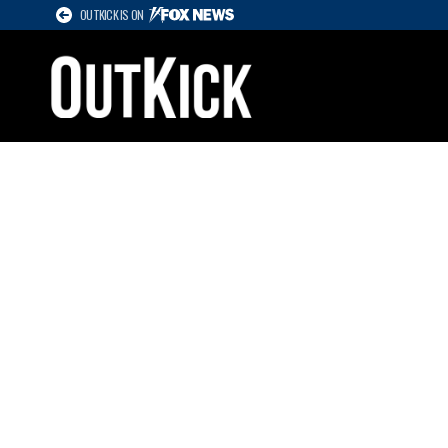
OUTKICK IS ON