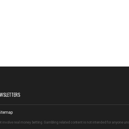
WSLETTERS
itemap
t involve real money betting. Gambling related content is not intended for anyone u