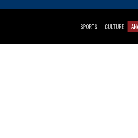
SPORTS
CULTURE
AN