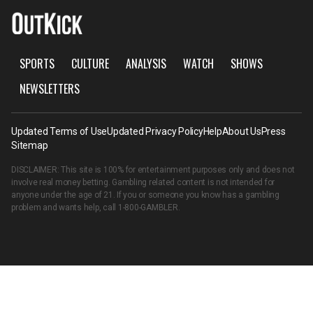
SPORTS
CULTURE
ANALYSIS
WATCH
SHOWS
NEWSLETTERS
Updated Terms of Use
Updated Privacy Policy
Help
About Us
Press
Sitemap
DISCLAIMER: This site is 100% for entertainment purposes only and does not
involve real money betting. Gambling related content is not intended for
anyone under the age of 21. If you or someone you know has a gambling
problem and wants help, call
1-800-GAMBLER
.