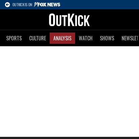
OUTKICK IS ON
SPORTS
CULTURE
ANALYSIS
WATCH
SHOWS
NEWSLET