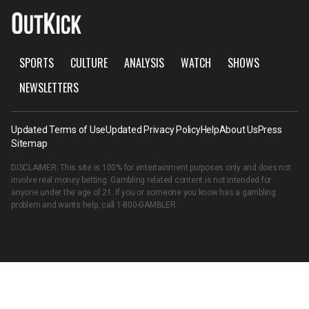
SPORTS
CULTURE
ANALYSIS
WATCH
SHOWS
NEWSLETTERS
Updated Terms of Use
Updated Privacy Policy
Help
About Us
Press
Sitemap
DISCLAIMER: This site is 100% for entertainment purposes only and does not
involve real money betting. Gambling related content is not intended for
anyone under the age of 21. If you or someone you know has a gambling
problem and wants help, call
1-800-GAMBLER
.