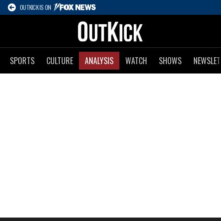
OUTKICK IS ON
SPORTS
CULTURE
ANALYSIS
WATCH
SHOWS
NEWSLET