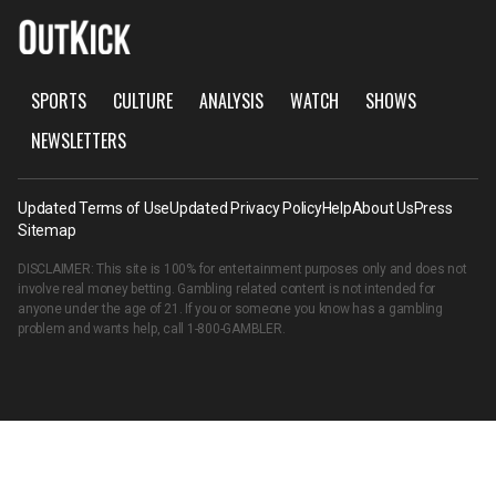
SPORTS
CULTURE
ANALYSIS
WATCH
SHOWS
NEWSLETTERS
Updated Terms of Use
Updated Privacy Policy
Help
About Us
Press
Sitemap
DISCLAIMER: This site is 100% for entertainment purposes only and does not
involve real money betting. Gambling related content is not intended for
anyone under the age of 21. If you or someone you know has a gambling
problem and wants help, call
1-800-GAMBLER
.