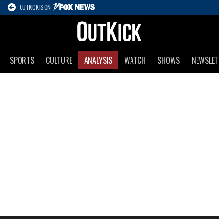
OUTKICK IS ON
SPORTS
CULTURE
ANALYSIS
WATCH
SHOWS
NEWSLET