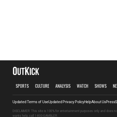
SPORTS
CULTURE
ANALYSIS
WATCH
SHOWS
NE
Updated Terms of Use
Updated Privacy Policy
Help
About Us
Press
S
DISCLAIMER: This site is 100% for entertainment purposes only and does no
wants help, call
1-800-GAMBLER
.