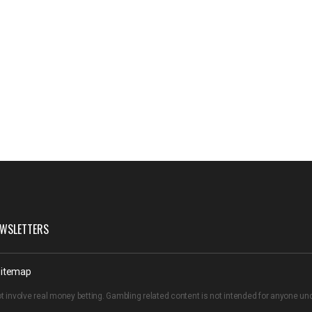
WSLETTERS
itemap
t involve real money betting. Gambling related content is not intended for anyone u