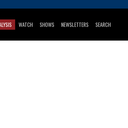
ALYSIS
WATCH
SHOWS
NEWSLETTERS
SEARCH