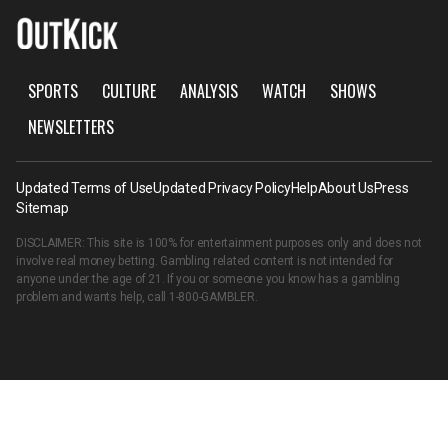
SPORTS
CULTURE
ANALYSIS
WATCH
SHOWS
NEWSLETTERS
Updated Terms of Use
Updated Privacy Policy
Help
About Us
Press
Sitemap
DISCLAIMER: This site is 100% for entertainment purposes only and does not
involve real money betting. Gambling related content is not intended for
anyone under the age of 21. If you or someone you know has a gambling
problem and wants help, call
1-800-GAMBLER
.