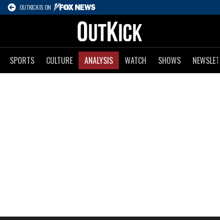
OUTKICK IS ON
SPORTS
CULTURE
ANALYSIS
WATCH
SHOWS
NEWSLET