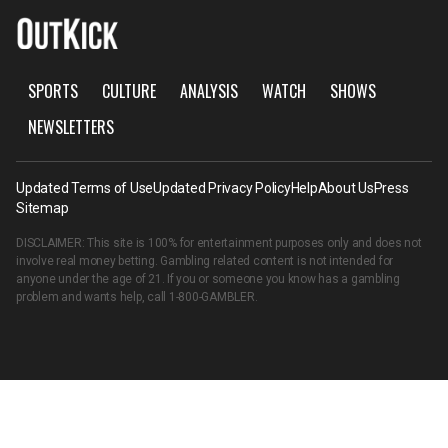
SPORTS
CULTURE
ANALYSIS
WATCH
SHOWS
NEWSLETTERS
Updated Terms of Use
Updated Privacy Policy
Help
About Us
Press
Sitemap
DISCLAIMER: This site is 100% for entertainment purposes only and does not
involve real money betting. Gambling related content is not intended for
anyone under the age of 21. If you or someone you know has a gambling
problem and wants help, call
1-800-GAMBLER
.