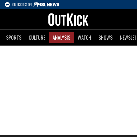
OUTKICK IS ON
SPORTS
CULTURE
ANALYSIS
WATCH
SHOWS
NEWSLET