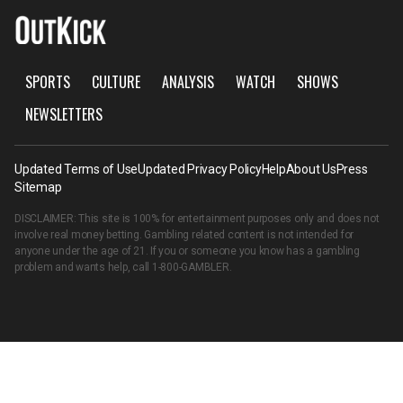
SPORTS
CULTURE
ANALYSIS
WATCH
SHOWS
NEWSLETTERS
Updated Terms of Use
Updated Privacy Policy
Help
About Us
Press
Sitemap
DISCLAIMER: This site is 100% for entertainment purposes only and does not
involve real money betting. Gambling related content is not intended for
anyone under the age of 21. If you or someone you know has a gambling
problem and wants help, call
1-800-GAMBLER
.