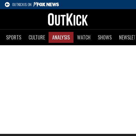
OUTKICK IS ON
SPORTS
CULTURE
ANALYSIS
WATCH
SHOWS
NEWSLET