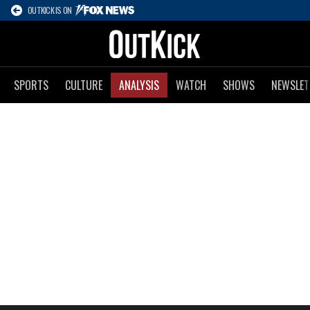
OUTKICK IS ON
SPORTS
CULTURE
ANALYSIS
WATCH
SHOWS
NEWSLET