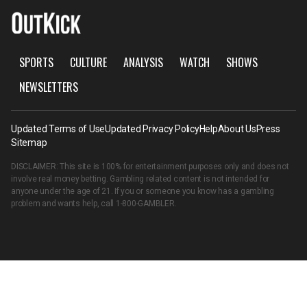
SPORTS
CULTURE
ANALYSIS
WATCH
SHOWS
NEWSLETTERS
Updated Terms of Use
Updated Privacy Policy
Help
About Us
Press
Sitemap
DISCLAIMER: This site is 100% for entertainment purposes only and does not
involve real money betting. Gambling related content is not intended for
anyone under the age of 21. If you or someone you know has a gambling
problem and wants help, call
1-800-GAMBLER
.