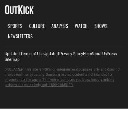
SPORTS
CULTURE
ANALYSIS
WATCH
SHOWS
NEWSLETTERS
Updated Terms of Use
Updated Privacy Policy
Help
About Us
Press
Sitemap
DISCLAIMER: This site is 100% for entertainment purposes only and does not
involve real money betting. Gambling related content is not intended for
anyone under the age of 21. If you or someone you know has a gambling
problem and wants help, call
1-800-GAMBLER
.