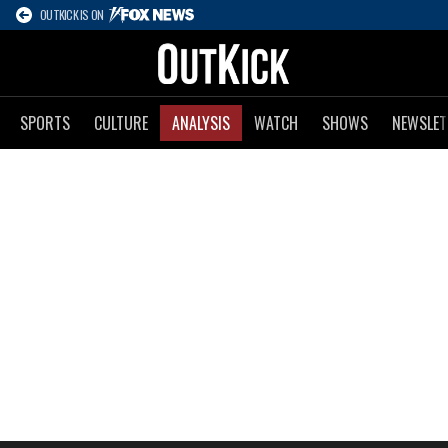
OUTKICK IS ON
SPORTS
CULTURE
ANALYSIS
WATCH
SHOWS
NEWSLET