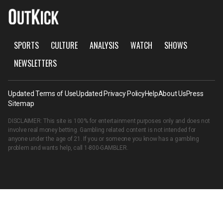
SPORTS
CULTURE
ANALYSIS
WATCH
SHOWS
NEWSLETTERS
Updated Terms of Use
Updated Privacy Policy
Help
About Us
Press
Sitemap
DISCLAIMER: This site is 100% for entertainment purposes only and does not
involve real money betting. Gambling related content is not intended for
anyone under the age of 21. If you or someone you know has a gambling
problem and wants help, call
1-800-GAMBLER
.