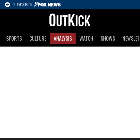
OUTKICK IS ON
SPORTS
CULTURE
ANALYSIS
WATCH
SHOWS
NEWSLET