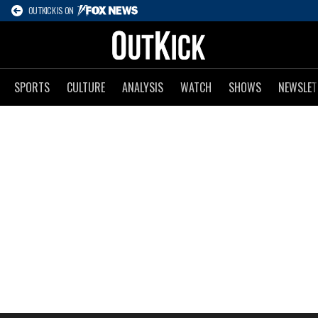
OUTKICK IS ON
SPORTS
CULTURE
ANALYSIS
WATCH
SHOWS
NEWSLET