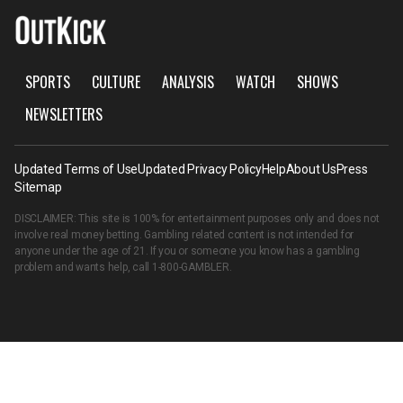
SPORTS
CULTURE
ANALYSIS
WATCH
SHOWS
NEWSLETTERS
Updated Terms of Use
Updated Privacy Policy
Help
About Us
Press
Sitemap
DISCLAIMER: This site is 100% for entertainment purposes only and does not
involve real money betting. Gambling related content is not intended for
anyone under the age of 21. If you or someone you know has a gambling
problem and wants help, call
1-800-GAMBLER
.