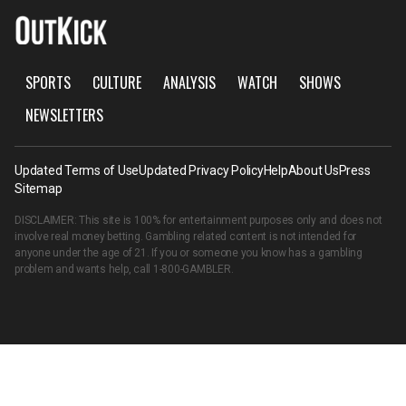
SPORTS
CULTURE
ANALYSIS
WATCH
SHOWS
NEWSLETTERS
Updated Terms of Use
Updated Privacy Policy
Help
About Us
Press
Sitemap
DISCLAIMER: This site is 100% for entertainment purposes only and does not
involve real money betting. Gambling related content is not intended for
anyone under the age of 21. If you or someone you know has a gambling
problem and wants help, call
1-800-GAMBLER
.