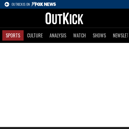
OUTKICK IS ON
SPORTS
CULTURE
ANALYSIS
WATCH
SHOWS
NEWSLET