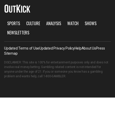
SPORTS
CULTURE
ANALYSIS
WATCH
SHOWS
NEWSLETTERS
Updated Terms of Use
Updated Privacy Policy
Help
About Us
Press
Sitemap
DISCLAIMER: This site is 100% for entertainment purposes only and does not
involve real money betting. Gambling related content is not intended for
anyone under the age of 21. If you or someone you know has a gambling
problem and wants help, call
1-800-GAMBLER
.