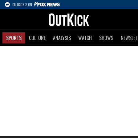
OUTKICK IS ON
SPORTS
CULTURE
ANALYSIS
WATCH
SHOWS
NEWSLET