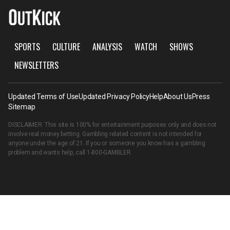
SPORTS
CULTURE
ANALYSIS
WATCH
SHOWS
NEWSLETTERS
Updated Terms of Use
Updated Privacy Policy
Help
About Us
Press
Sitemap
DISCLAIMER: This site is 100% for entertainment purposes only and does not
involve real money betting. Gambling related content is not intended for
anyone under the age of 21. If you or someone you know has a gambling
problem and wants help, call
1-800-GAMBLER
.