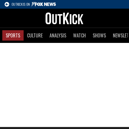
OUTKICK IS ON
SPORTS
CULTURE
ANALYSIS
WATCH
SHOWS
NEWSLET