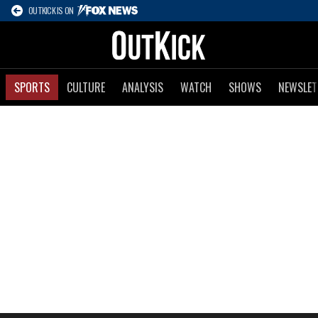
OUTKICK IS ON
SPORTS
CULTURE
ANALYSIS
WATCH
SHOWS
NEWSLET