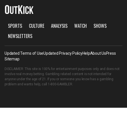
SPORTS
CULTURE
ANALYSIS
WATCH
SHOWS
NEWSLETTERS
Updated Terms of Use
Updated Privacy Policy
Help
About Us
Press
Sitemap
DISCLAIMER: This site is 100% for entertainment purposes only and does not
involve real money betting. Gambling related content is not intended for
anyone under the age of 21. If you or someone you know has a gambling
problem and wants help, call
1-800-GAMBLER
.