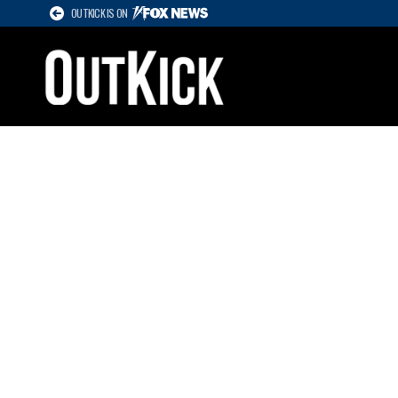
OUTKICK IS ON