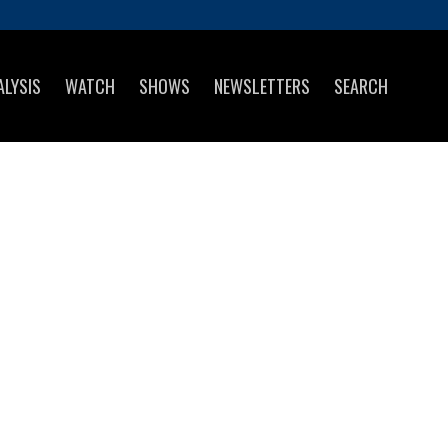
ALYSIS
WATCH
SHOWS
NEWSLETTERS
SEARCH