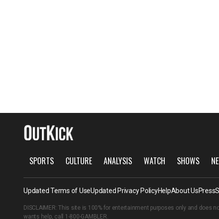
SPORTS
CULTURE
ANALYSIS
WATCH
SHOWS
NE
Updated Terms of Use
Updated Privacy Policy
Help
About Us
Press
S
DISCLAIMER: This site is 100% for entertainment purposes only and does no
wants help, call
1-800-GAMBLER
.