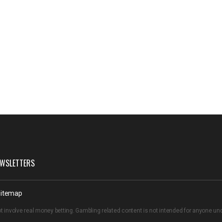
WSLETTERS
itemap
t involve real money betting. Gambling related content is not intended for anyone u