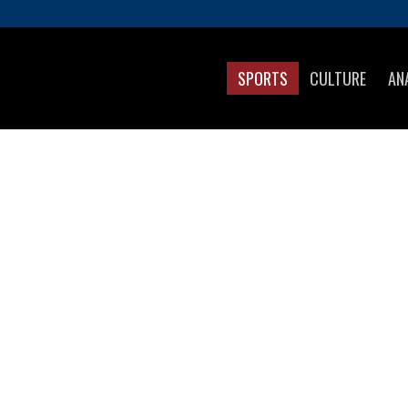
SPORTS
CULTURE
AN