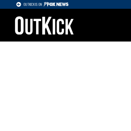
OUTKICK IS ON