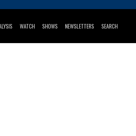
ALYSIS
WATCH
SHOWS
NEWSLETTERS
SEARCH