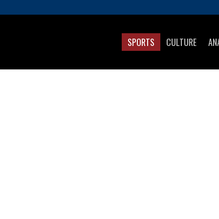
SPORTS
CULTURE
AN