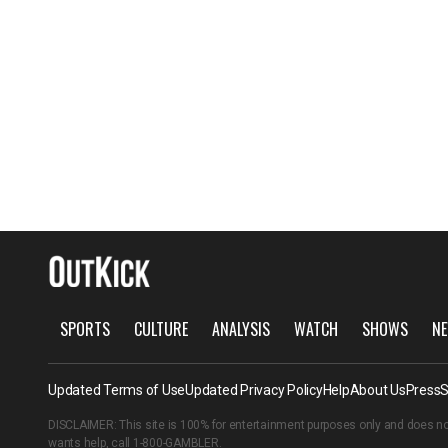
SPORTS
CULTURE
ANALYSIS
WATCH
SHOWS
NE
Updated Terms of Use
Updated Privacy Policy
Help
About Us
Press
S
DISCLAIMER: This site is 100% for entertainment purposes only and does no
wants help, call
1-800-GAMBLER
.