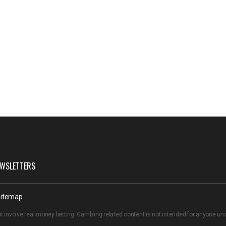
WSLETTERS
itemap
t involve real money betting. Gambling related content is not intended for anyone u