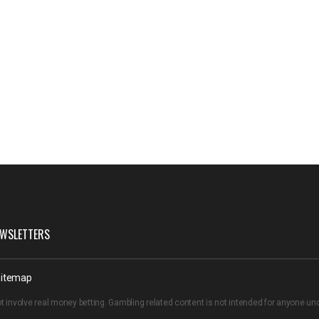
WSLETTERS
itemap
t involve real money betting. Gambling related content is not intended for anyone u