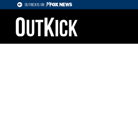
OUTKICK IS ON