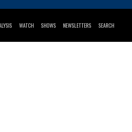
ALYSIS
WATCH
SHOWS
NEWSLETTERS
SEARCH