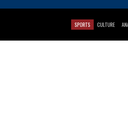
SPORTS
CULTURE
AN