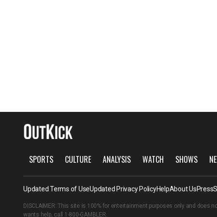
SPORTS
CULTURE
ANALYSIS
WATCH
SHOWS
NE
Updated Terms of Use
Updated Privacy Policy
Help
About Us
Press
S
DISCLAIMER: This site is 100% for entertainment purposes only and does no
wants help, call
1-800-GAMBLER
.