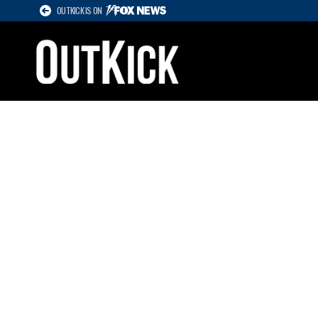
OUTKICK IS ON