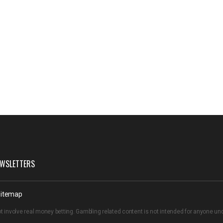
WSLETTERS
itemap
t involve real money betting. Gambling related content is not intended for anyone u