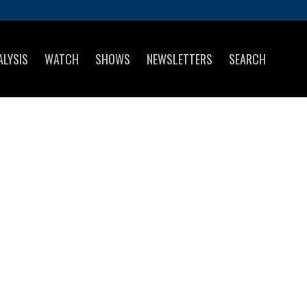
ALYSIS
WATCH
SHOWS
NEWSLETTERS
SEARCH