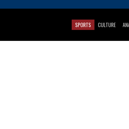
SPORTS
CULTURE
AN