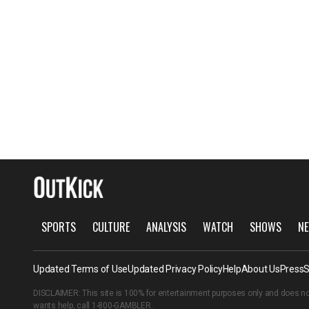
SPORTS
CULTURE
ANALYSIS
WATCH
SHOWS
NE
Updated Terms of Use
Updated Privacy Policy
Help
About Us
Press
S
DISCLAIMER: This site is 100% for entertainment purposes only and does no
wants help, call
1-800-GAMBLER
.