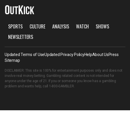
SPORTS
CULTURE
ANALYSIS
WATCH
SHOWS
NEWSLETTERS
Updated Terms of Use
Updated Privacy Policy
Help
About Us
Press
Sitemap
DISCLAIMER: This site is 100% for entertainment purposes only and does not
involve real money betting. Gambling related content is not intended for
anyone under the age of 21. If you or someone you know has a gambling
problem and wants help, call
1-800-GAMBLER
.