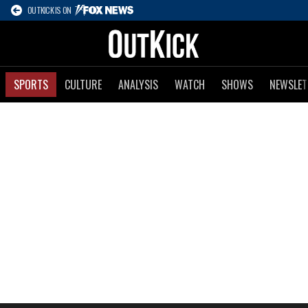
OUTKICK IS ON
SPORTS
CULTURE
ANALYSIS
WATCH
SHOWS
NEWSLET