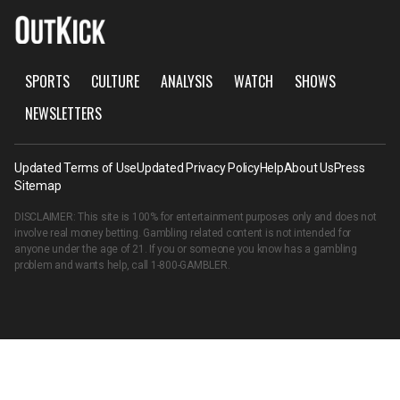
SPORTS
CULTURE
ANALYSIS
WATCH
SHOWS
NEWSLETTERS
Updated Terms of Use
Updated Privacy Policy
Help
About Us
Press
Sitemap
DISCLAIMER: This site is 100% for entertainment purposes only and does not
involve real money betting. Gambling related content is not intended for
anyone under the age of 21. If you or someone you know has a gambling
problem and wants help, call
1-800-GAMBLER
.