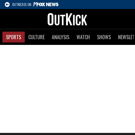
OUTKICK IS ON
SPORTS
CULTURE
ANALYSIS
WATCH
SHOWS
NEWSLET