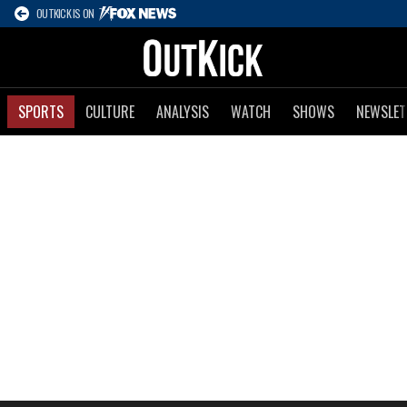
OUTKICK IS ON
SPORTS
CULTURE
ANALYSIS
WATCH
SHOWS
NEWSLET