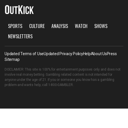
SPORTS
CULTURE
ANALYSIS
WATCH
SHOWS
NEWSLETTERS
Updated Terms of Use
Updated Privacy Policy
Help
About Us
Press
Sitemap
DISCLAIMER: This site is 100% for entertainment purposes only and does not
involve real money betting. Gambling related content is not intended for
anyone under the age of 21. If you or someone you know has a gambling
problem and wants help, call
1-800-GAMBLER
.