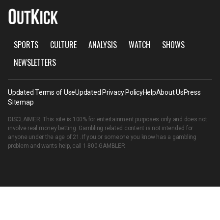
SPORTS
CULTURE
ANALYSIS
WATCH
SHOWS
NEWSLETTERS
Updated Terms of Use
Updated Privacy Policy
Help
About Us
Press
Sitemap
DISCLAIMER: This site is 100% for entertainment purposes only and does not
involve real money betting. Gambling related content is not intended for
anyone under the age of 21. If you or someone you know has a gambling
problem and wants help, call
1-800-GAMBLER
.