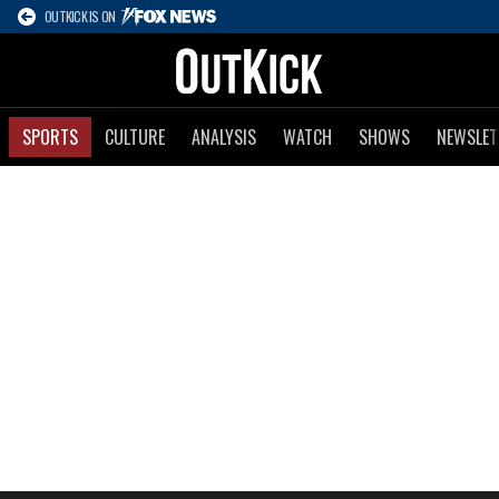
OUTKICK IS ON
SPORTS
CULTURE
ANALYSIS
WATCH
SHOWS
NEWSLET