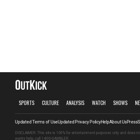
SPORTS
CULTURE
ANALYSIS
WATCH
SHOWS
NE
Updated Terms of Use
Updated Privacy Policy
Help
About Us
Press
S
DISCLAIMER: This site is 100% for entertainment purposes only and does no
wants help, call
1-800-GAMBLER
.