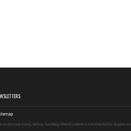
WSLETTERS
itemap
t involve real money betting. Gambling related content is not intended for anyone u