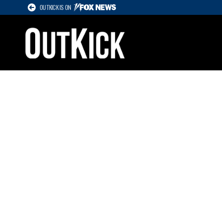
OUTKICK IS ON