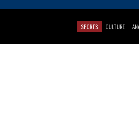
SPORTS
CULTURE
AN