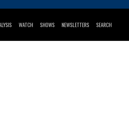
ALYSIS
WATCH
SHOWS
NEWSLETTERS
SEARCH