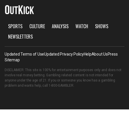
SPORTS
CULTURE
ANALYSIS
WATCH
SHOWS
NEWSLETTERS
Updated Terms of Use
Updated Privacy Policy
Help
About Us
Press
Sitemap
DISCLAIMER: This site is 100% for entertainment purposes only and does not
involve real money betting. Gambling related content is not intended for
anyone under the age of 21. If you or someone you know has a gambling
problem and wants help, call
1-800-GAMBLER
.