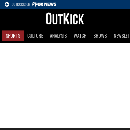
OUTKICK IS ON
SPORTS
CULTURE
ANALYSIS
WATCH
SHOWS
NEWSLET