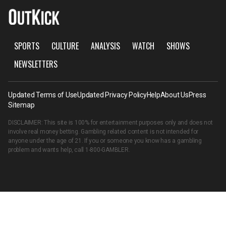
SPORTS
CULTURE
ANALYSIS
WATCH
SHOWS
NEWSLETTERS
Updated Terms of Use
Updated Privacy Policy
Help
About Us
Press
Sitemap
DISCLAIMER: This site is 100% for entertainment purposes only and does not
involve real money betting. Gambling related content is not intended for
anyone under the age of 21. If you or someone you know has a gambling
problem and wants help, call
1-800-GAMBLER
.