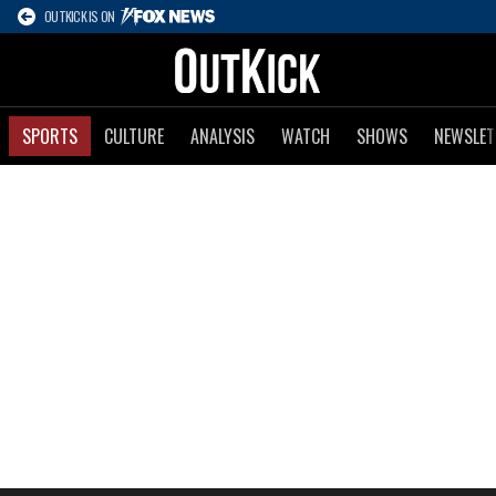
OUTKICK IS ON
SPORTS
CULTURE
ANALYSIS
WATCH
SHOWS
NEWSLET