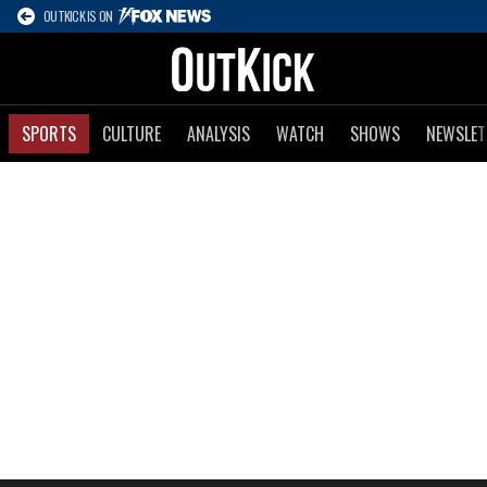
OUTKICK IS ON
SPORTS
CULTURE
ANALYSIS
WATCH
SHOWS
NEWSLET