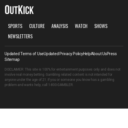
SPORTS
CULTURE
ANALYSIS
WATCH
SHOWS
NEWSLETTERS
Updated Terms of Use
Updated Privacy Policy
Help
About Us
Press
Sitemap
DISCLAIMER: This site is 100% for entertainment purposes only and does not
involve real money betting. Gambling related content is not intended for
anyone under the age of 21. If you or someone you know has a gambling
problem and wants help, call
1-800-GAMBLER
.