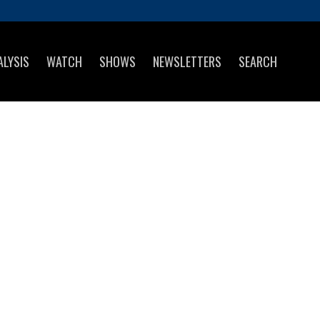
ALYSIS
WATCH
SHOWS
NEWSLETTERS
SEARCH