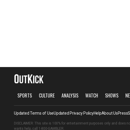
SPORTS
CULTURE
ANALYSIS
WATCH
SHOWS
NE
Updated Terms of Use
Updated Privacy Policy
Help
About Us
Press
S
DISCLAIMER: This site is 100% for entertainment purposes only and does no
wants help, call
1-800-GAMBLER
.