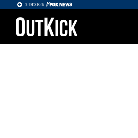
OUTKICK IS ON