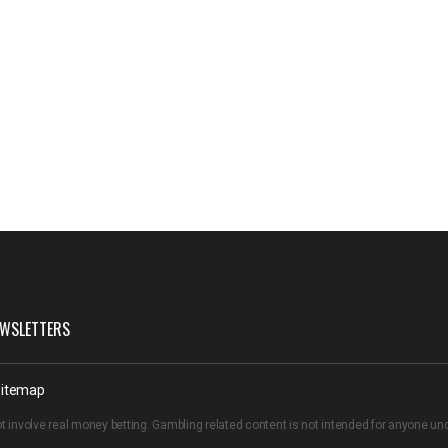
WSLETTERS
itemap
t involve real money betting. Gambling related content is not intended for anyone u