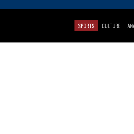
SPORTS
CULTURE
AN