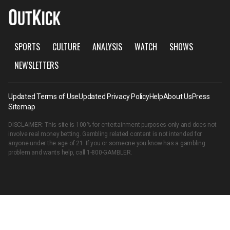
SPORTS
CULTURE
ANALYSIS
WATCH
SHOWS
NEWSLETTERS
Updated Terms of Use
Updated Privacy Policy
Help
About Us
Press
Sitemap
DISCLAIMER: This site is 100% for entertainment purposes only and does not
involve real money betting. Gambling related content is not intended for
anyone under the age of 21. If you or someone you know has a gambling
problem and wants help, call
1-800-GAMBLER
.