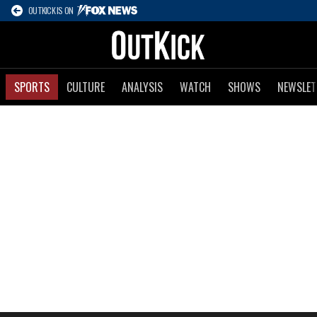
OUTKICK IS ON
SPORTS
CULTURE
ANALYSIS
WATCH
SHOWS
NEWSLET