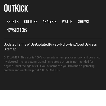
SPORTS
CULTURE
ANALYSIS
WATCH
SHOWS
NEWSLETTERS
Updated Terms of Use
Updated Privacy Policy
Help
About Us
Press
Sitemap
DISCLAIMER: This site is 100% for entertainment purposes only and does not
involve real money betting. Gambling related content is not intended for
anyone under the age of 21. If you or someone you know has a gambling
problem and wants help, call
1-800-GAMBLER
.