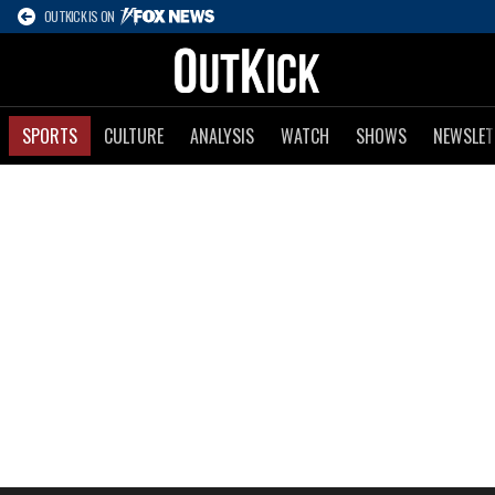
OUTKICK IS ON
SPORTS
CULTURE
ANALYSIS
WATCH
SHOWS
NEWSLET