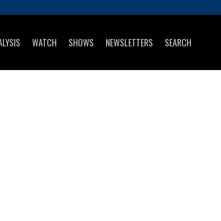
ALYSIS
WATCH
SHOWS
NEWSLETTERS
SEARCH