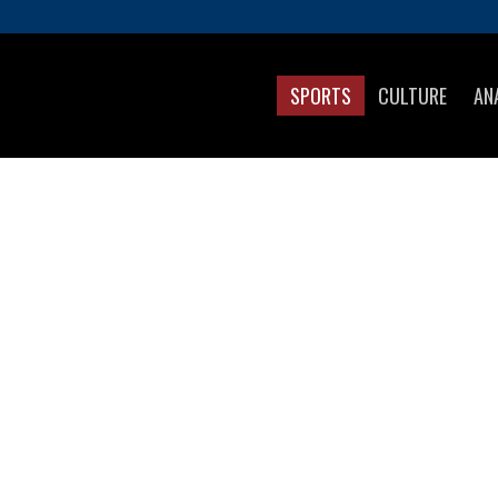
SPORTS
CULTURE
AN