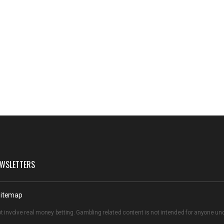
WSLETTERS
itemap
t involve real money betting. Gambling related content is not intended for anyone u