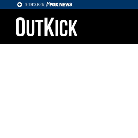
OUTKICK IS ON