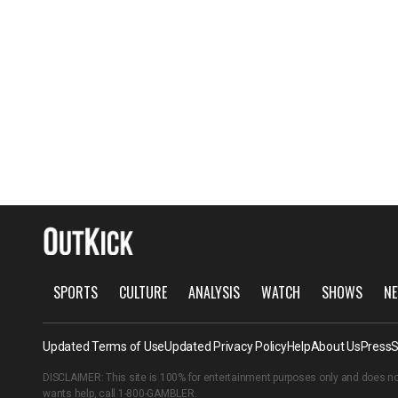
SPORTS
CULTURE
ANALYSIS
WATCH
SHOWS
NE
Updated Terms of Use
Updated Privacy Policy
Help
About Us
Press
S
DISCLAIMER: This site is 100% for entertainment purposes only and does no
wants help, call
1-800-GAMBLER
.