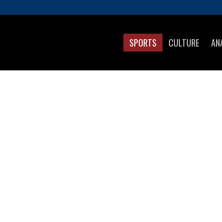
SPORTS
CULTURE
AN