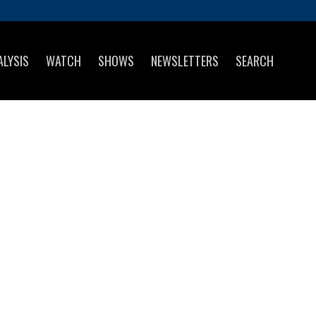
ALYSIS
WATCH
SHOWS
NEWSLETTERS
SEARCH