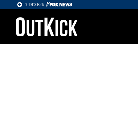
OUTKICK IS ON