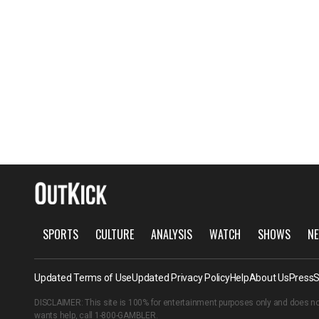
SPORTS
CULTURE
ANALYSIS
WATCH
SHOWS
NE
Updated Terms of Use
Updated Privacy Policy
Help
About Us
Press
S
DISCLAIMER: This site is 100% for entertainment purposes only and does no
wants help, call
1-800-GAMBLER
.