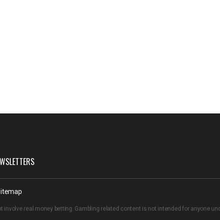
WSLETTERS
itemap
t involve real money betting. Gambling related content is not intended for anyone u